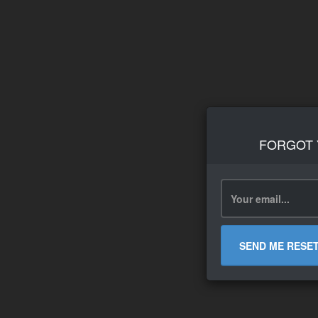
FORGOT
SEND ME RESE